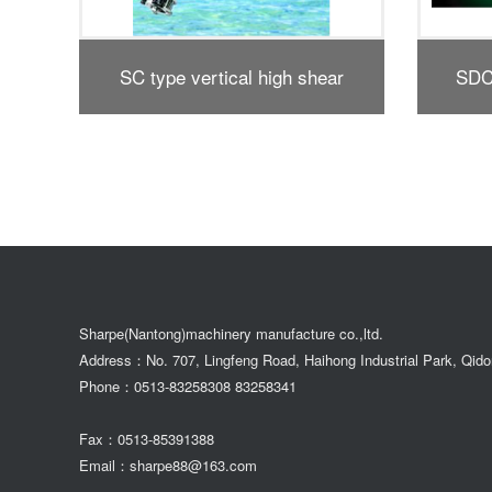
r
SDC1 horizontal high-shear
SDX1
dispersing emulsifier
Sharpe(Nantong)machinery manufacture co.,ltd.
Address：No. 707, Lingfeng Road, Haihong Industrial Park, Qid
Phone：0513-83258308 83258341
Fax：0513-85391388
Email：sharpe88@163.com