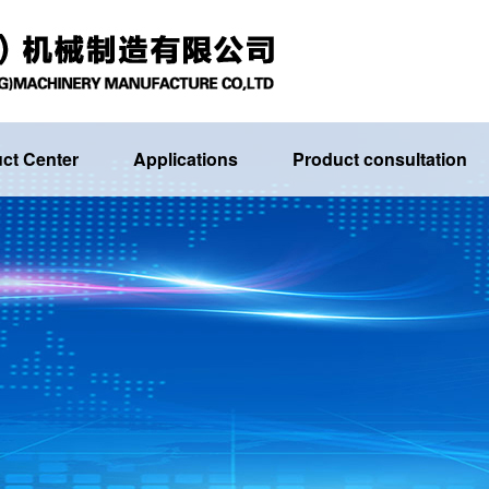
ct Center
Applications
Product consultation