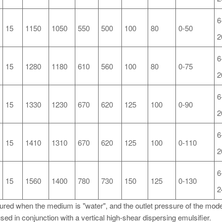
6
15
1150
1050
550
500
100
80
0-50
2
6
15
1280
1180
610
560
100
80
0-75
2
6
15
1330
1230
670
620
125
100
0-90
2
6
15
1410
1310
670
620
125
100
0-110
2
6
15
1560
1400
780
730
150
125
0-130
2
sured when the medium is "water", and the outlet pressure of the model
sed in conjunction with a vertical high-shear dispersing emulsifier.