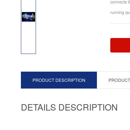
connects t
running qua
PRODUCT DESCRIPTION
PRODUCT
DETAILS DESCRIPTION