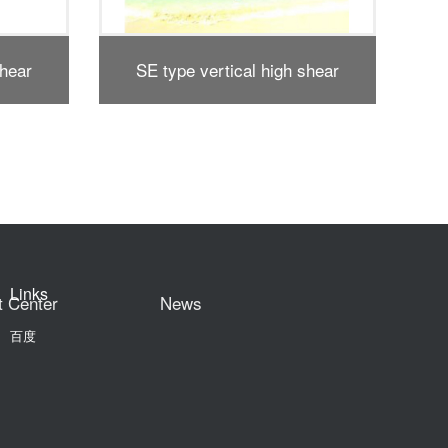
shear
SS type vertical high shear
Compl
r
dispersing emulsifier
Links
t Center
News
百度