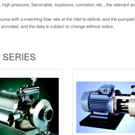
, high pressure, flammable, explosive, corrosive, etc., the relevant 
 pump with a matching flow rate at the inlet to deliver, and the pumpe
 provided, and the data is subject to change without notice.
 SERIES