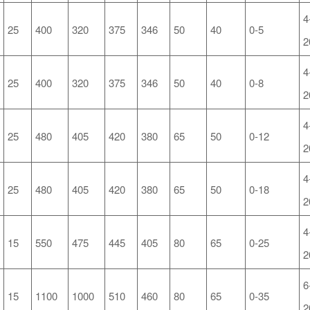
4
25
400
320
375
346
50
40
0-5
2
4
25
400
320
375
346
50
40
0-8
2
4
25
480
405
420
380
65
50
0-12
2
4
25
480
405
420
380
65
50
0-18
2
4
15
550
475
445
405
80
65
0-25
2
6
15
1100
1000
510
460
80
65
0-35
2