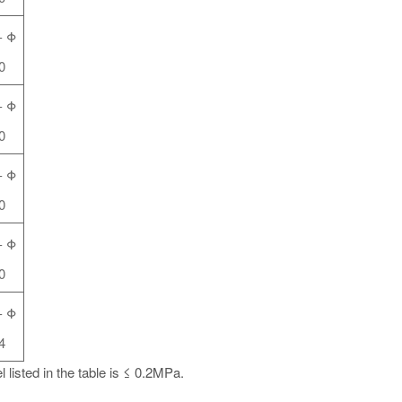
-
Φ
0
-
Φ
0
-
Φ
0
-
Φ
0
-
Φ
4
 listed in the table is ≤ 0.2MPa.