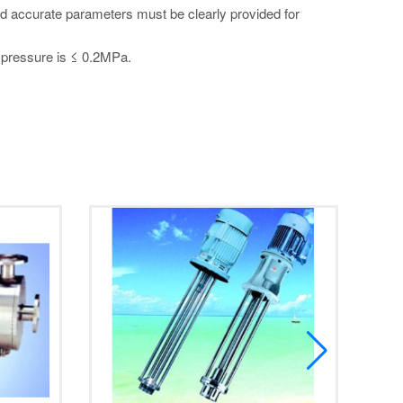
and accurate parameters must be clearly provided for
d pressure is ≤ 0.2MPa.