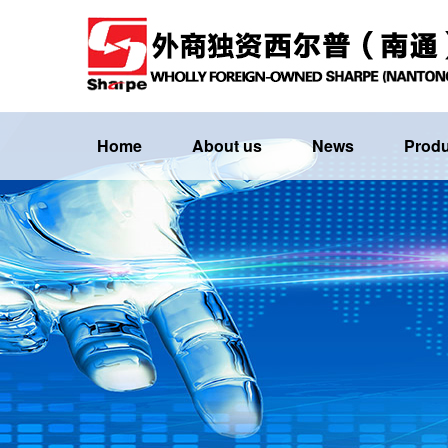
Home
About us
News
Produ