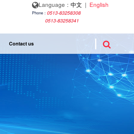
Language：
中文
|
English
0513-83258308
Phone：
0513-83258341
Contact us