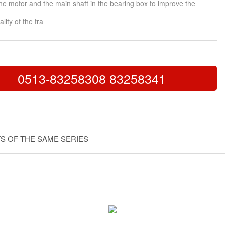
he motor and the main shaft in the bearing box to improve the
lity of the tra
0513-83258308 83258341
S OF THE SAME SERIES