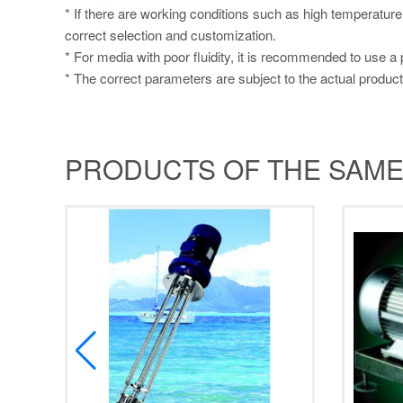
* If there are working conditions such as high temperature
correct selection and customization.
* For media with poor fluidity, it is recommended to use a
* The correct parameters are subject to the actual product
PRODUCTS OF THE SAME