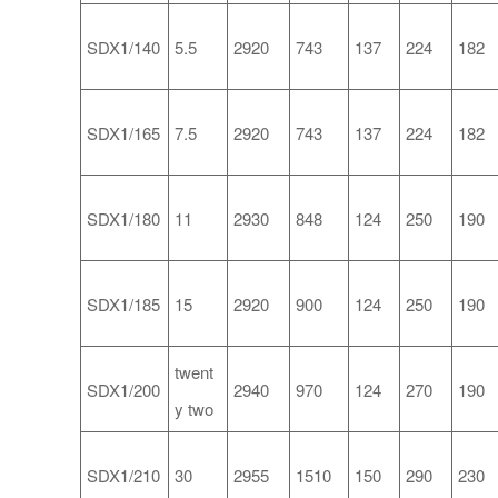
SDX1/140
5.5
2920
743
137
224
182
SDX1/165
7.5
2920
743
137
224
182
SDX1/180
11
2930
848
124
250
190
SDX1/185
15
2920
900
124
250
190
twent
SDX1/200
2940
970
124
270
190
y two
SDX1/210
30
2955
1510
150
290
230