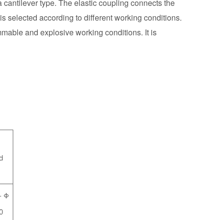
 a cantilever type. The elastic coupling connects the
is selected according to different working conditions.
mmable and explosive working conditions. It is
d
-
Φ
0