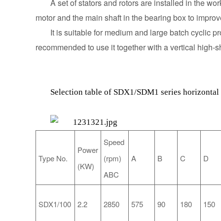
A set of stators and rotors are installed in the w
motor and the main shaft in the bearing box to improve
It is suitable for medium and large batch cyclic 
recommended to use it together with a vertical high-sh
Selection table of SDX1/SDM1 series horizontal 
Speed
Power
Type
No.
A
B
C
D
(rpm)
(KW)
ABC
SDX1/100
2.2
2850
575
90
180
150