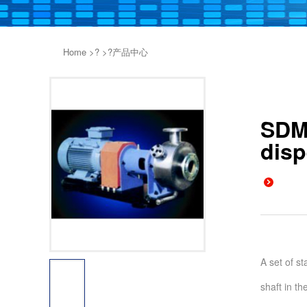
Home
>?
>?
产品中心
SDM1
disp
A set of st
shaft in th