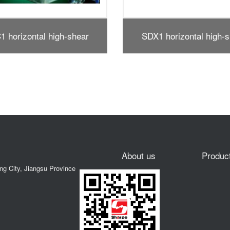
 horizontal high-shear
SE type vertical high 
dispersing emulsifier
dispersing emulsifie
About us
Produc
ong City, Jiangsu Province