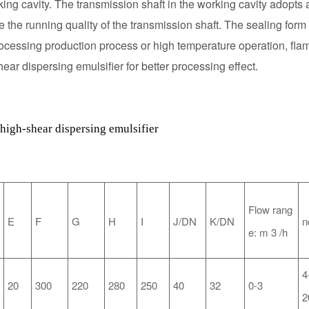
orking cavity. The transmission shaft in the working cavity adopts
 the running quality of the transmission shaft. The sealing form 
processing production process or high temperature operation, fla
ear dispersing emulsifier for better processing effect.
high-shear dispersing emulsifier
Flow rang
E
F
G
H
I
J/DN
K/DN
n
e:
m
3
/h
4
20
300
220
280
250
40
32
0-3
2