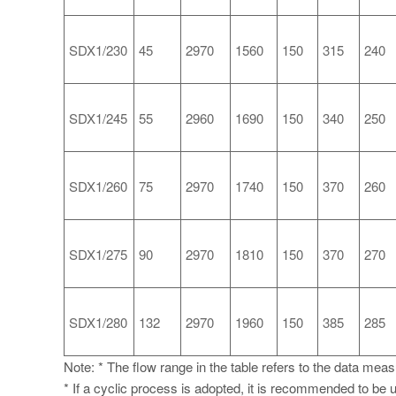
SDX1/230
45
2970
1560
150
315
240
SDX1/245
55
2960
1690
150
340
250
SDX1/260
75
2970
1740
150
370
260
SDX1/275
90
2970
1810
150
370
270
SDX1/280
132
2970
1960
150
385
285
Note: * The flow range in the table refers to the data mea
* If a cyclic process is adopted, it is recommended to be u