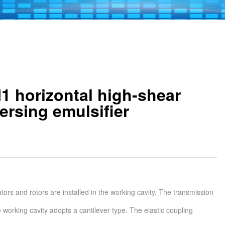
 horizontal high-shear
ersing emulsifier
ators and rotors are installed in the working cavity. The transmission
e working cavity adopts a cantilever type. The elastic coupling