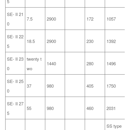
5
SE-
II
21
7.5
2900
172
1057
3
0
SE-
II
22
18.5
2900
230
1392
3
5
SE-
II
23
twenty t
1440
280
1496
3
0
wo
SE-
II
25
37
980
405
1750
4
0
SE-
II
27
55
980
460
2031
5
5
SS
type