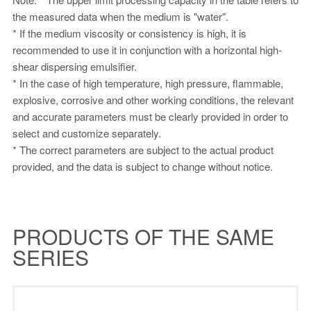
the measured data when the medium is "water".
* If the medium viscosity or consistency is high, it is
recommended to use it in conjunction with a horizontal high-
shear dispersing emulsifier.
* In the case of high temperature, high pressure, flammable,
explosive, corrosive and other working conditions, the relevant
and accurate parameters must be clearly provided in order to
select and customize separately.
* The correct parameters are subject to the actual product
provided, and the data is subject to change without notice.
PRODUCTS OF THE SAME
SERIES