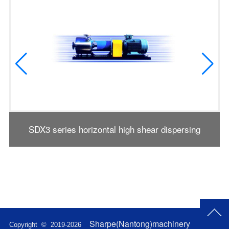
SDX3 series horizontal high shear dispersing
emulsifier
Sharpe(Nantong)machinery
Copyright © 2019-
2026