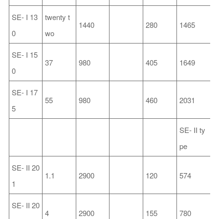
SE-
I
13
twenty t
1440
280
1465
3
0
wo
SE-
I
15
37
980
405
1649
5
0
SE-
I
17
55
980
460
2031
6
5
SE-
II
ty
pe
SE-
II
20
1.1
2900
120
574
2
1
SE-
II
20
4
2900
155
780
2