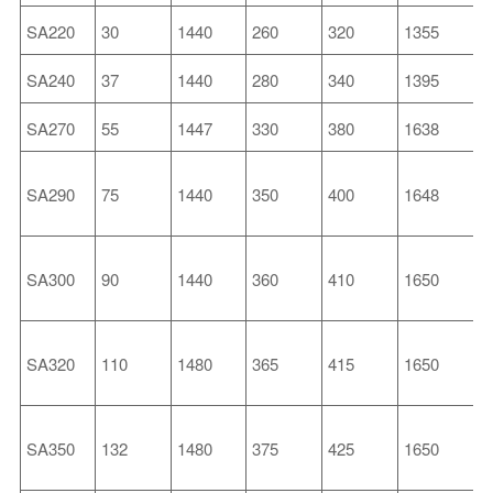
SA220
30
1440
260
320
1355
4
SA240
37
1440
280
340
1395
4
SA270
55
1447
330
380
1638
5
SA290
75
1440
350
400
1648
5
SA300
90
1440
360
410
1650
5
SA320
110
1480
365
415
1650
6
SA350
132
1480
375
425
1650
6