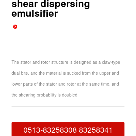
shear dispersing
emulsifier
The stator and rotor structure is designed as a claw-type
dual bite, and the material is sucked from the upper and
lower parts of the stator and rotor at the same time, and
the shearing probability is doubled.
0513-83258308 83258341