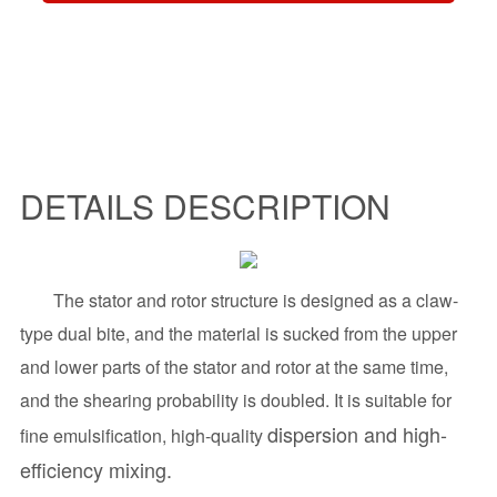
DETAILS DESCRIPTION
The stator and rotor structure is designed as a claw-
type dual bite, and the material is sucked from the upper
and lower parts of the stator and rotor at the same time,
and the shearing probability is doubled.
It is suitable for
dispersion and high-
fine emulsification, high-quality
efficiency mixing.