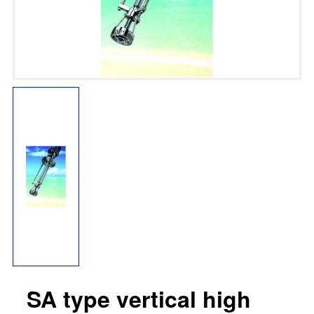
SA type vertical high