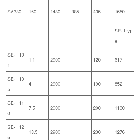
SA380
160
1480
385
435
1650
6
SE-
I
typ
e
SE-
I
10
1.1
2900
120
617
2
1
SE-
I
10
4
2900
190
852
2
5
SE-
I
11
7.5
2900
200
1130
3
0
SE-
I
12
18.5
2900
230
1276
3
5