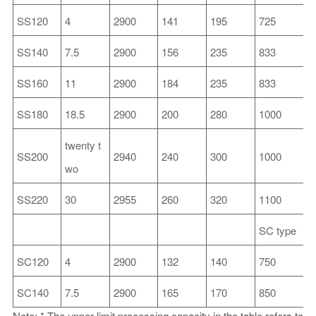
SS120
4
2900
141
195
725
2
SS140
7.5
2900
156
235
833
2
SS160
11
2900
184
235
833
2
SS180
18.5
2900
200
280
1000
3
twenty t
SS200
2940
240
300
1000
3
wo
SS220
30
2955
260
320
1100
4
SC type
SC120
4
2900
132
140
750
2
SC140
7.5
2900
165
170
850
2
Note: * The upper limit processing capacity in the table refers to