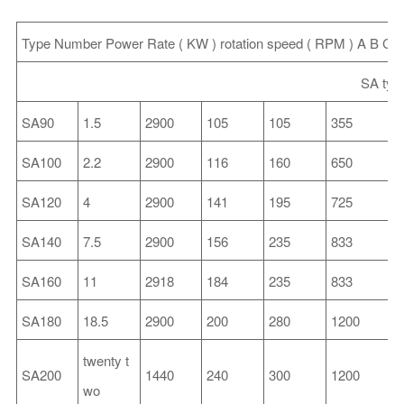
Type
Number
Power
Rate
(
KW
)
rotation
speed
(
RPM
)
A
B
C
SA typ
SA90
1.5
2900
105
105
355
SA100
2.2
2900
116
160
650
2
SA120
4
2900
141
195
725
2
SA140
7.5
2900
156
235
833
2
SA160
11
2918
184
235
833
2
SA180
18.5
2900
200
280
1200
3
twenty t
SA200
1440
240
300
1200
3
wo