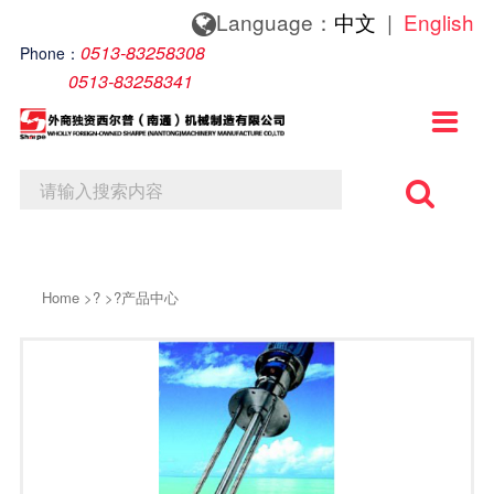
Language：
中文
|
English
About us
News
Contact us
0513-83258308
Phone：
0513-83258341
About us
Company News
Contact Details

Lndustry News
Online Message
Home
>?
>?
产品中心